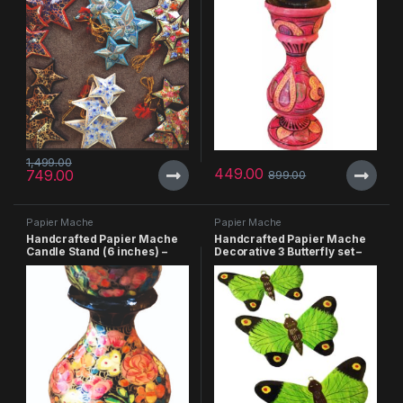
1,499.00
449.00
749.00
899.00
Papier Mache
Papier Mache
Handcrafted Papier Mache
Handcrafted Papier Mache
Candle Stand (6 inches) –
Decorative 3 Butterfly set –
Pack of 3
Pack of 3