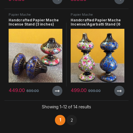
Papier Mache
Papier Mache
Handcrafted Papier Mache
Handcrafted Papier Mache
Incense Stand (3 inches)
Incense/Agarbatti Stand (6
inches) – Pack of 3
449.00
499.00
699.00
999.00
Showing 1–12 of 14 results
1
2