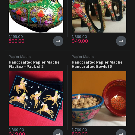
1,199.00
1,899.00
599.00
949.00
Papier Mache
Papier Mache
Handcrafted Papier Mache
Handcrafted Papier Mache
Flat Box – Pack of 2
Handcrafted Bowls (6
inches) – Pack of 2
1,899.00
1,799.00
949.00
899.00