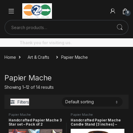
Skip to navigation
Skip to content
0
Search for:
Thank you for visiting us.
Home
Art & Crafts
Papier Mache
Papier Mache
Showing 1–12 of 14 results
Filters
Papier Mache
Papier Mache
Handcrafted Papier Mache 3
Handcrafted Papier Mache
Star set – Pack of 2
Candle Stand (3 inches) –
Pack of 3