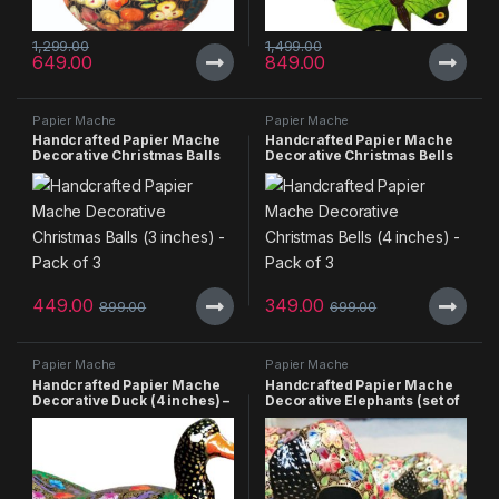
1,299.00
1,499.00
649.00
849.00
Papier Mache
Papier Mache
Handcrafted Papier Mache
Handcrafted Papier Mache
Decorative Christmas Balls
Decorative Christmas Bells
(3 inches) – Pack of 3
(4 inches) – Pack of 3
449.00
349.00
899.00
699.00
Papier Mache
Papier Mache
Handcrafted Papier Mache
Handcrafted Papier Mache
Decorative Duck (4 inches) –
Decorative Elephants (set of
Pack of 2
4)