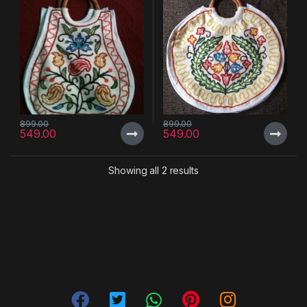
899.00
899.00
549.00
549.00
Showing all 2 results