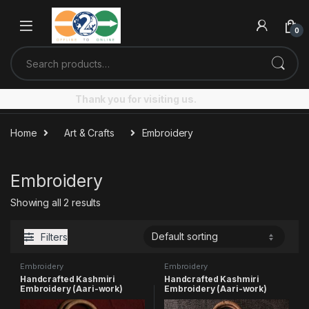
Skip to navigation
Skip to content
0
Search for:
Thank you for visiting us.
Home
Art & Crafts
Embroidery
Embroidery
Showing all 2 results
Filters
Embroidery
Embroidery
Handcrafted Kashmiri
Handcrafted Kashmiri
Embroidery (Aari-work)
Embroidery (Aari-work)
Pear shaped Bag (small)
Round shaped Bag (small)