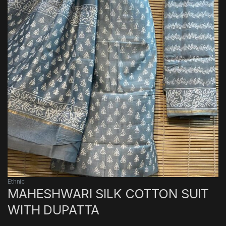
Ethnic
MAHESHWARI SILK COTTON SUIT
WITH DUPATTA