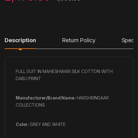
Description
Return Policy
Specif
FULL SUIT IN MAHESHWARI SILK COTTON WITH
DABU PRINT
Manufacturer/Brand Name:
HARSHRINGAAR
COLLECTIONS
Color:
GREY AND WHITE