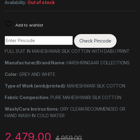
Availability:
Out of stock
Add to wishlist
Check Pincode
FULL SUIT IN MAHESHWARI SILK COTTON WITH DABU PRINT
Manufacturer/Brand Name:
HARSHRINGAAR COLLECTIONS
Color:
GREY AND WHITE
Type of Work (emb/printed):
MAHESHWARI SILK COTTON
Fabric Composition:
PURE MAHESHWARI SILK COTTON
Wash/Care Instructions:
DRY CLEAN RECOMMENDED OR
HAND WASH IN COLD WATER
2,479.00
4,959.00