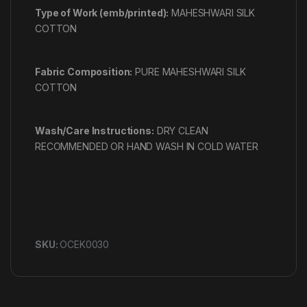
Type of Work (emb/printed):
MAHESHWARI SILK
COTTON
Fabric Composition:
PURE MAHESHWARI SILK
COTTON
Wash/Care Instructions:
DRY CLEAN
RECOMMENDED OR HAND WASH IN COLD WATER
SKU:
OCEK0030