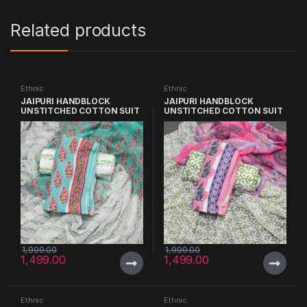
Related products
Ethnic
Ethnic
JAIPURI HANDBLOCK
JAIPURI HANDBLOCK
UNSTITCHED COTTON SUIT
UNSTITCHED COTTON SUIT
WITH CHIFFON DUPATTA
WITH CHIFFON DUPATTA
1,999.00
1,999.00
1,499.00
1,499.00
Ethnic
Ethnic