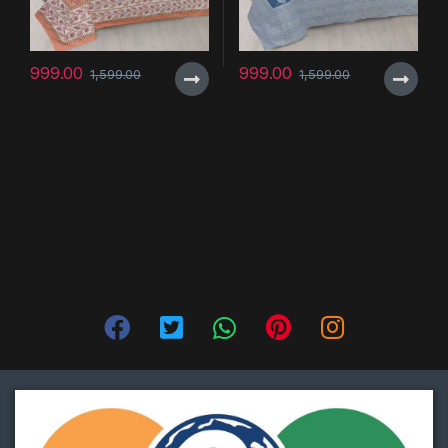
999.00
999.00
1,599.00
1,599.00