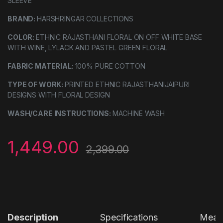
SLEEVE
BRAND:
HARSHRINGAR COLLECTIONS
COLOR:
ETHNIC RAJASTHANI FLORAL ON OFF WHITE BASE
WITH WINE, LYLACK AND PASTEL GREEN FLORAL
FABRIC MATERIAL:
100% PURE COTTON
TYPE OF WORK:
PRINTED ETHNIC RAJASTHANIJAIPURI
DESIGNS WITH FLORAL DESIGN
WASH/CARE INSTRUCTIONS:
MACHINE WASH
1,449.00
2,399.00
Description
Specifications
Measu