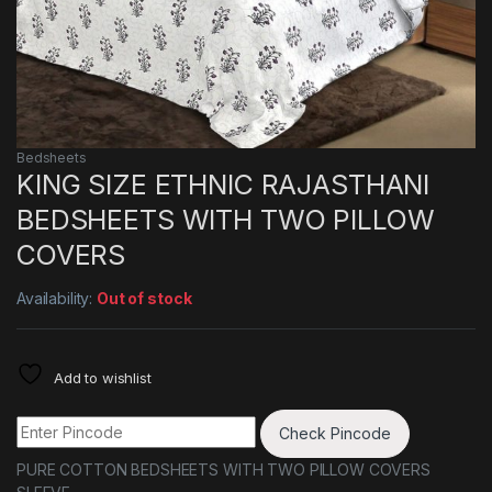
Bedsheets
KING SIZE ETHNIC RAJASTHANI
BEDSHEETS WITH TWO PILLOW
COVERS
Availability:
Out of stock
Add to wishlist
Check Pincode
PURE COTTON BEDSHEETS WITH TWO PILLOW COVERS