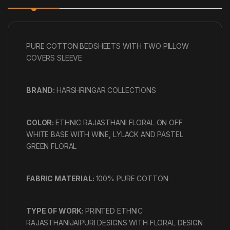
PURE COTTON BEDSHEETS WITH TWO PILLOW
COVERS SLEEVE
BRAND:
HARSHRINGAR COLLECTIONS
COLOR:
ETHNIC RAJASTHANI FLORAL ON OFF
WHITE BASE WITH WINE, LYLACK AND PASTEL
GREEN FLORAL
FABRIC MATERIAL:
100% PURE COTTON
TYPE OF WORK:
PRINTED ETHNIC
RAJASTHANIJAIPURI DESIGNS WITH FLORAL DESIGN