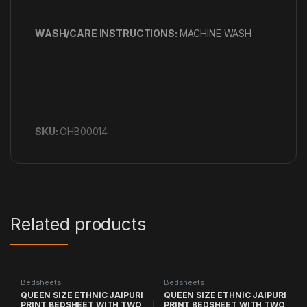
WASH/CARE INSTRUCTIONS:
MACHINE WASH
SKU:
OHB00014
Related products
Bedsheets
Bedsheets
QUEEN SIZE ETHNIC JAIPURI
QUEEN SIZE ETHNIC JAIPURI
PRINT BEDSHEET WITH TWO
PRINT BEDSHEET WITH TWO