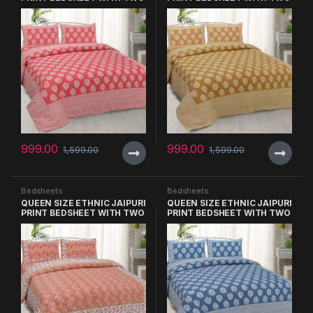
PILLOW COVERS
PILLOW COVERS
999.00
999.00
1,599.00
1,599.00
Bedsheets
Bedsheets
QUEEN SIZE ETHNIC JAIPURI
QUEEN SIZE ETHNIC JAIPURI
PRINT BEDSHEET WITH TWO
PRINT BEDSHEET WITH TWO
PILLOW COVERS
PILLOW COVERS