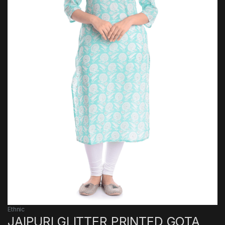
Ethnic
JAIPURI GLITTER PRINTED GOTA