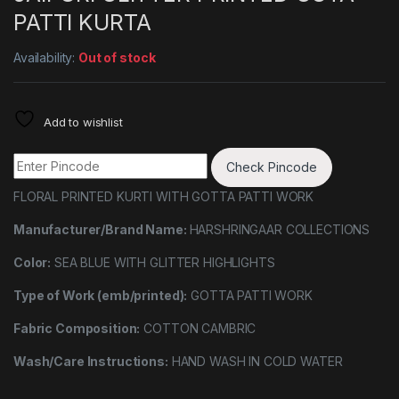
PATTI KURTA
Availability:
Out of stock
Add to wishlist
Check Pincode
FLORAL PRINTED KURTI WITH GOTTA PATTI WORK
Manufacturer/Brand Name:
HARSHRINGAAR COLLECTIONS
Color:
SEA BLUE WITH GLITTER HIGHLIGHTS
Type of Work (emb/printed):
GOTTA PATTI WORK
Fabric Composition:
COTTON CAMBRIC
Wash/Care Instructions:
HAND WASH IN COLD WATER