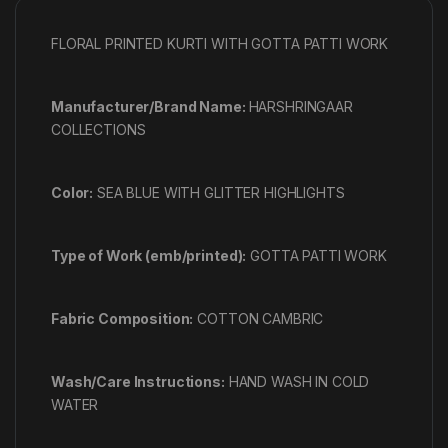
FLORAL PRINTED KURTI WITH GOTTA PATTI WORK
Manufacturer/Brand Name:
HARSHRINGAAR
COLLECTIONS
Color:
SEA BLUE WITH GLITTER HIGHLIGHTS
Type of Work (emb/printed):
GOTTA PATTI WORK
Fabric Composition:
COTTON CAMBRIC
Wash/Care Instructions:
HAND WASH IN COLD
WATER