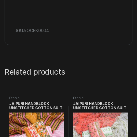
SKU:
OCEK0004
Related products
Ethnic
Ethnic
JAIPURI HANDBLOCK
JAIPURI HANDBLOCK
UNSTITCHED COTTON SUIT
UNSTITCHED COTTON SUIT
WITH CHIFFON DUPATTA
WITH CHIFFON DUPATTA