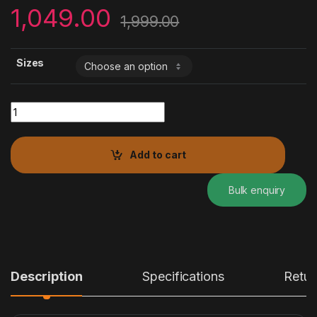
1,049.00
1,999.00
Sizes
JAIPURI GLITTER PRINTED GOTA PATTI KURTA quantity
Add to cart
Bulk enquiry
Description
Specifications
Retur