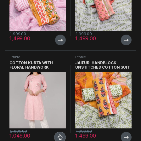
1,999.00
1,999.00
1,499.00
1,499.00
Ethnic
Ethnic
COTTON KURTA WITH
JAIPURI HANDBLOCK
FLORAL HANDWORK
UNSTITCHED COTTON SUIT
WITH CHIFFON DUPATTA
2,099.00
1,999.00
1,049.00
1,499.00
This product has multiple variants. The options may be chosen 