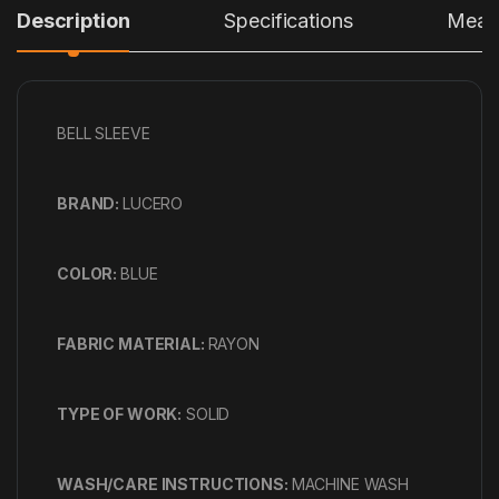
Description
Specifications
Measu
BELL SLEEVE
BRAND:
LUCERO
COLOR:
BLUE
FABRIC MATERIAL:
RAYON
TYPE OF WORK:
SOLID
WASH/CARE INSTRUCTIONS:
MACHINE WASH