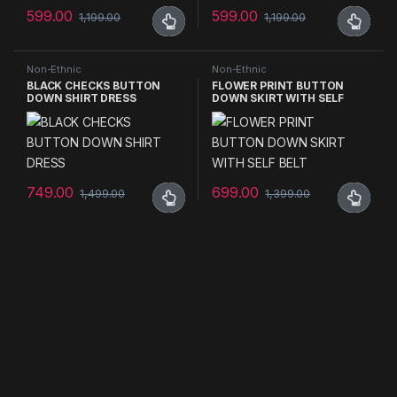
599.00
599.00
1,199.00
1,199.00
This product has multiple variants. The options may be chosen 
This product has multiple varia
Non-Ethnic
Non-Ethnic
BLACK CHECKS BUTTON
FLOWER PRINT BUTTON
DOWN SHIRT DRESS
DOWN SKIRT WITH SELF
BELT
749.00
699.00
1,499.00
1,399.00
This product has multiple variants. The options may be chosen 
This product has multiple varia