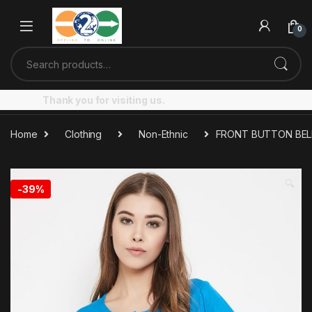
Skip to navigation
Skip to content
0
Search for:
Thank you for visiting us.
Home
Clothing
Non-Ethnic
FRONT BUTTON BEL
🔍
-
39%