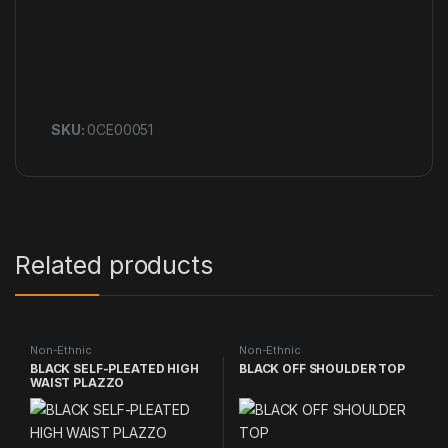
SKU:
0CE00051
Related products
Non-Ethnic
Non-Ethnic
BLACK SELF-PLEATED HIGH
BLACK OFF SHOULDER TOP
WAIST PLAZZO