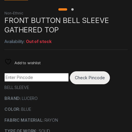
Non-Ethnic
FRONT BUTTON BELL SLEEVE
GATHERED TOP
Availability:
Out of stock
Add to wishlist
Check Pincode
BELL SLEEVE
BRAND:
LUCERO
COLOR:
BLUE
FABRIC MATERIAL:
RAYON
TYPE OF WORK:
SOLID