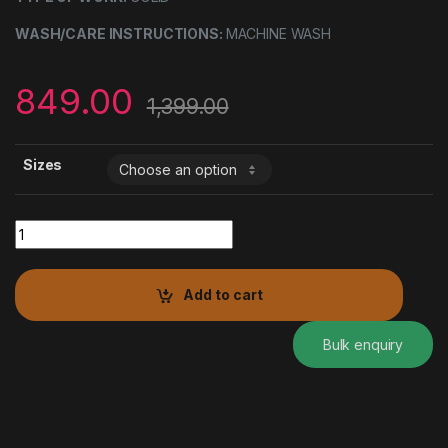
WASH/CARE INSTRUCTIONS:
MACHINE WASH
849.00
1,399.00
Sizes
FRONT BUTTON BELL SLEEVE GATHERED TOP quantity
Add to cart
Bulk enquiry