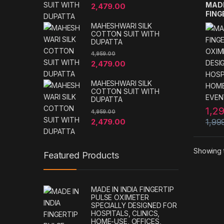
MADE
2,479.00
FING
OXIM
MAHESHWARI SILK
DESI
COTTON SUIT WITH
HOSP
DUPATTA
HOME
4,959.00
EVE
2,479.00
MAHESHWARI SILK
COTTON SUIT WITH
DUPATTA
1,2
4,959.00
2,479.00
1,99
Showing t
Featured Products
MADE IN INDIA FINGERTIP
PULSE OXIMETER
SPECIALLY DESIGNED FOR
HOSPITALS, CLINICS,
HOME-USE, OFFICES,