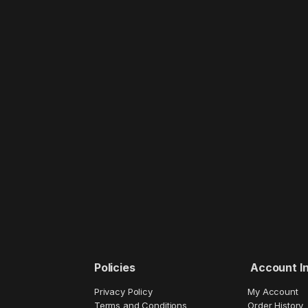
Policies
Account I
Privacy Policy
My Account
Terms and Conditions
Order History