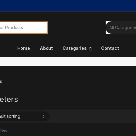
or:
Home
About
Categories
Contact
s
eters
ters