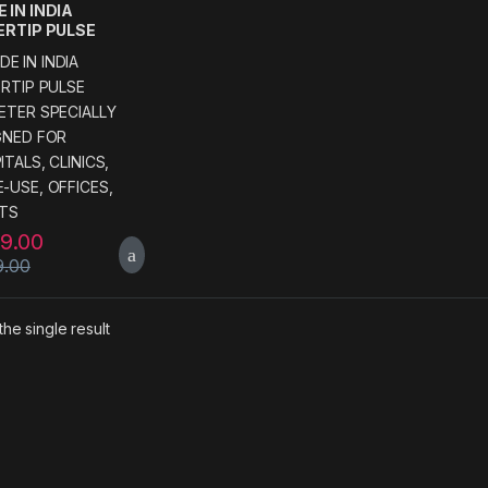
 IN INDIA
ERTIP PULSE
ETER SPECIALLY
GNED FOR
ITALS, CLINICS,
-USE, OFFICES,
NTS
99.00
9.00
he single result