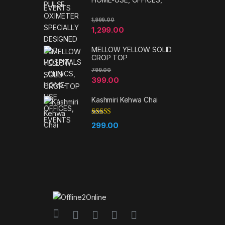
EVENTS
1,999.00
1,299.00
MELLOW YELLOW SOLID
CROP TOP
799.00
399.00
Kashmiri Kehwa Chai
Rated
5.00
299.00
out of 5