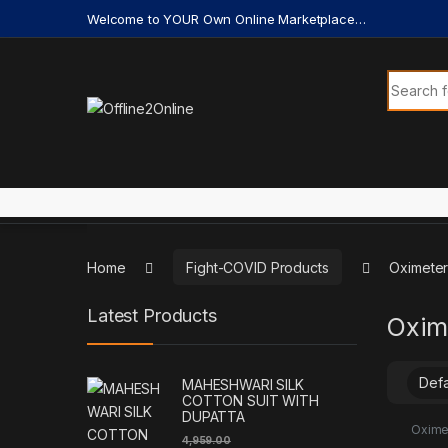
Skip to navigation
Skip to content
Welcome to YOUR Own Online Marketplace…
Search f
Home
Fight-COVID Products
Oximeter
Latest Products
Oxim
MAHESHWARI SILK
COTTON SUIT WITH
DUPATTA
Oxime
4,959.00