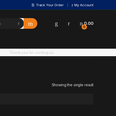
Track Your Order
My Account
0.00
0
Thank you for visiting us.
Showing the single result