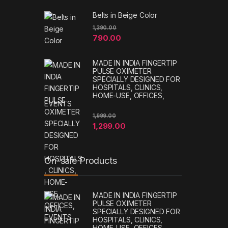
Belts in Beige Color
1,390.00
790.00
MADE IN INDIA FINGERTIP
PULSE OXIMETER
SPECIALLY DESIGNED FOR
HOSPITALS, CLINICS,
HOME-USE, OFFICES,
EVENTS
1,999.00
1,299.00
On-sale Products
MADE IN INDIA FINGERTIP
PULSE OXIMETER
SPECIALLY DESIGNED FOR
HOSPITALS, CLINICS,
HOME-USE, OFFICES,