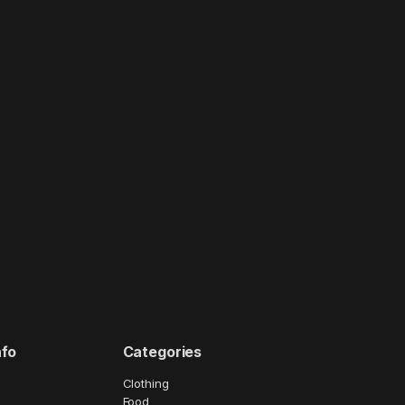
nfo
Categories
Clothing
Food