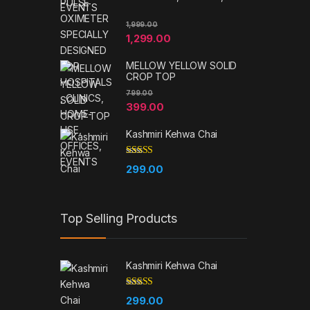
EVENTS
1,999.00
1,299.00
MELLOW YELLOW SOLID
CROP TOP
799.00
399.00
Kashmiri Kehwa Chai
Rated
5.00
299.00
out of 5
Top Selling Products
Kashmiri Kehwa Chai
Rated
5.00
299.00
out of 5